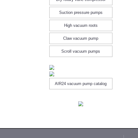
Suction pressure pumps
High vacuum roots
Claw vacuum pump
Scroll vacuum pumps
AIR24 vacuum pump catalog