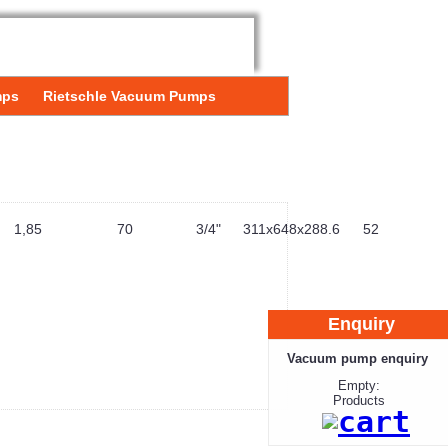
mps
Rietschle Vacuum Pumps
1,85
70
3/4"
311x648x288.6
52
Enquiry
Vacuum pump enquiry
Empty:
Products