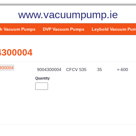
www.vacuumpump.ie
h Vacuum Pumps
DVP Vacuum Pumps
Leybold Vacuum Pu
4300004
9004300004
CFCV S35
35
+-600
Quantity