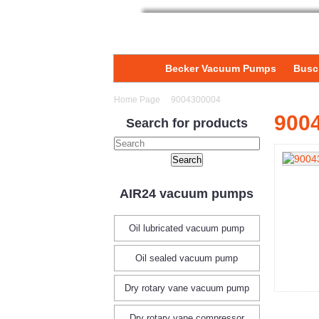
Becker Vacuum Pumps
Busc
Home Page
9004300004
900
Search for products
AIR24 vacuum pumps
Oil lubricated vacuum pump
Oil sealed vacuum pump
Dry rotary vane vacuum pump
Dry rotary vane compressor