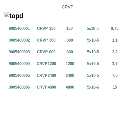
CRVP
9005400001
CRVP 150
150
5x10-5
0,75
9005400002
CRVP 300
300
5x10-5
1,1
9005400003
CRVP 600
600
5x10-5
2,2
9005400004
CRVP1200
1200
5x10-5
3,7
9005400005
CRVP2400
2400
5x10-5
7,5
9005400006
CRVP4800
4800
5x10-6
15