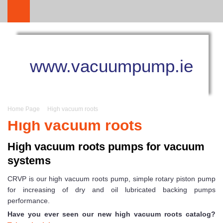
www.vacuumpump.ie
Home Page
High vacuum roots
High vacuum roots
High vacuum roots pumps for vacuum
systems
CRVP is our high vacuum roots pump, simple rotary piston pump
for increasing of dry and oil lubricated backing pumps
performance.
Have you ever seen our new high vacuum roots catalog?