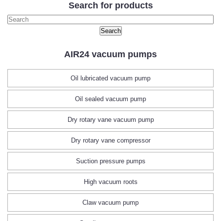
Search for products
AIR24 vacuum pumps
Oil lubricated vacuum pump
Oil sealed vacuum pump
Dry rotary vane vacuum pump
Dry rotary vane compressor
Suction pressure pumps
High vacuum roots
Claw vacuum pump