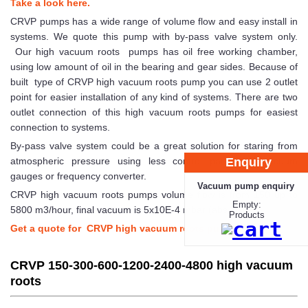
Take a look here.
CRVP pumps has a wide range of volume flow and easy install in
systems. We quote this pump with by-pass valve system only.
Our high vacuum roots pumps has oil free working chamber,
using low amount of oil in the bearing and gear sides. Because of
built type of CRVP high vacuum roots pump you can use 2 outlet
point for easier installation of any kind of systems. There are two
outlet connection of this high vacuum roots pumps for easiest
connection to systems.
By-pass valve system could be a great solution for staring from
Enquiry
atmospheric pressure using less control parts and vacuum
gauges or frequency converter.
Vacuum pump enquiry
CRVP high vacuum roots pumps volume flow is from 150 up to
Empty:
5800 m3/hour, final vacuum is 5x10E-4 mbar (abs.).
Products
Get a quote for CRVP high vacuum roots pump!
CRVP 150-300-600-1200-2400-4800 high vacuum
roots