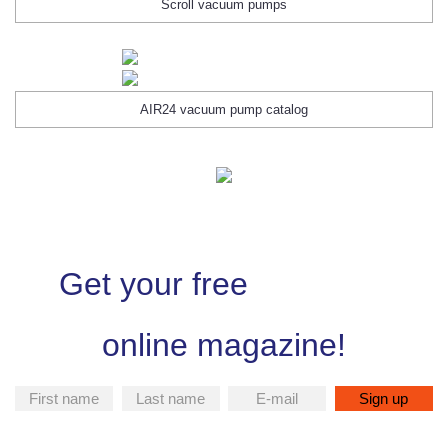
Scroll vacuum pumps
AIR24 vacuum pump catalog
Get your free
online magazine!