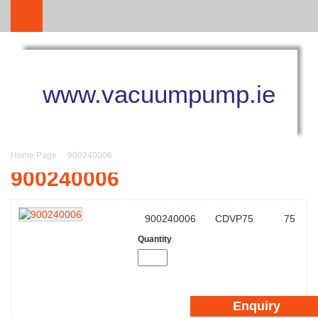
www.vacuumpump.ie
Home Page
900240006
900240006
900240006
CDVP75
75
Quantity
Enquiry