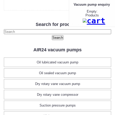
Vacuum pump enquiry
Empty:
Products
Search for products
AIR24 vacuum pumps
Oil lubricated vacuum pump
Oil sealed vacuum pump
Dry rotary vane vacuum pump
Dry rotary vane compressor
Suction pressure pumps