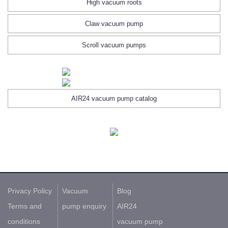
High vacuum roots
Claw vacuum pump
Scroll vacuum pumps
AIR24 vacuum pump catalog
Privacy Policy
Vacuum
Blog
Terms and
pump enquiry
AIR24
conditions
vacuum pump