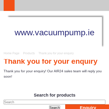
www.vacuumpump.ie
Home Page
Products
Thank you for your enquiry
Thank you for your enquiry
Thank you for your enquiry! Our AIR24 sales team will reply you
soon!
Search for products
Enquiry