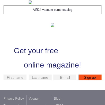
AIR24 vacuum pump catalog
Get your free
online magazine!
Privacy Policy
Vacuum
Blog