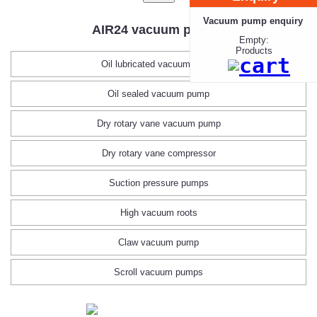
Vacuum pump enquiry
AIR24 vacuum pumps
Empty:
Products
Oil lubricated vacuum pump
Oil sealed vacuum pump
Dry rotary vane vacuum pump
Dry rotary vane compressor
Suction pressure pumps
High vacuum roots
Claw vacuum pump
Scroll vacuum pumps