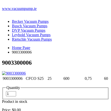
www.vacuumpump.ie
Becker Vacuum Pumps
Busch Vacuum Pumps
DVP Vacuum Pumps
Leybold Vacuum Pumps
Rietschle Vacuum Pumps
Home Page
9003300006
9003300006
9003300006
CFCO S25
25
600
0,75
60
Quantity
Product in stock
Price:
$0.00