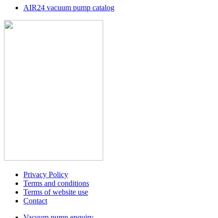
AIR24 vacuum pump catalog
Privacy Policy
Terms and conditions
Terms of website use
Contact
Vacuum pump enquiry