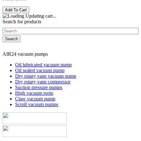
Updating cart...
Search for products
AIR24 vacuum pumps
Oil lubricated vacuum pump
Oil sealed vacuum pump
Dry rotary vane vacuum pump
Dry rotary vane compressor
Suction pressure pumps
High vacuum roots
Claw vacuum pump
Scroll vacuum pumps