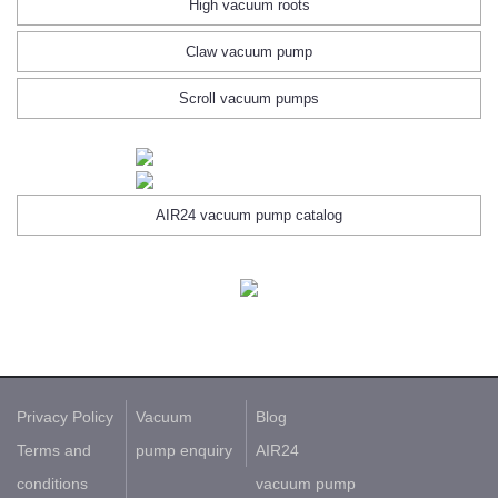
High vacuum roots
Claw vacuum pump
Scroll vacuum pumps
AIR24 vacuum pump catalog
Privacy Policy
Vacuum
Blog
Terms and
pump enquiry
AIR24
conditions
vacuum pump