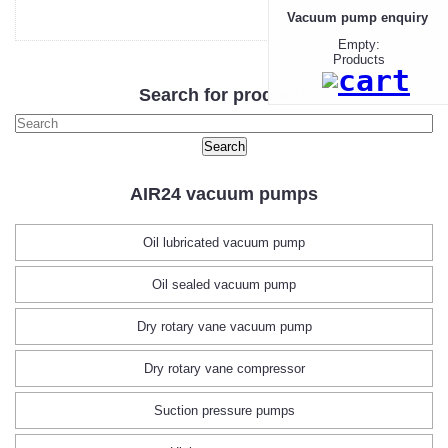
Vacuum pump enquiry
Empty:
Products
Search for products
AIR24 vacuum pumps
Oil lubricated vacuum pump
Oil sealed vacuum pump
Dry rotary vane vacuum pump
Dry rotary vane compressor
Suction pressure pumps