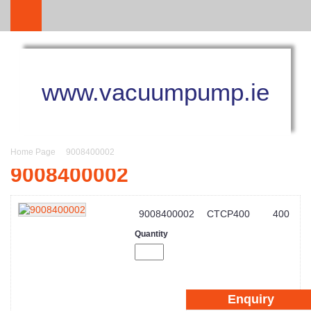
www.vacuumpump.ie
Home Page
9008400002
9008400002
9008400002
CTCP400
400
Quantity
Enquiry