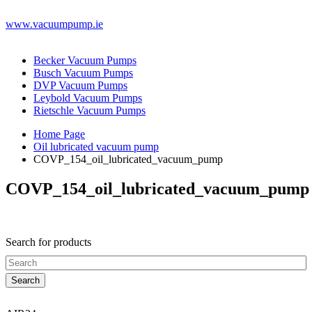
www.vacuumpump.ie
Becker Vacuum Pumps
Busch Vacuum Pumps
DVP Vacuum Pumps
Leybold Vacuum Pumps
Rietschle Vacuum Pumps
Home Page
Oil lubricated vacuum pump
COVP_154_oil_lubricated_vacuum_pump
COVP_154_oil_lubricated_vacuum_pump
Search for products