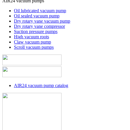
AIR24 vacuum pumps
Oil lubricated vacuum pump
Oil sealed vacuum pump
Dry rotary vane vacuum pump
Dry rotary vane compressor
Suction pressure pumps
High vacuum roots
Claw vacuum pump
Scroll vacuum pumps
AIR24 vacuum pump catalog