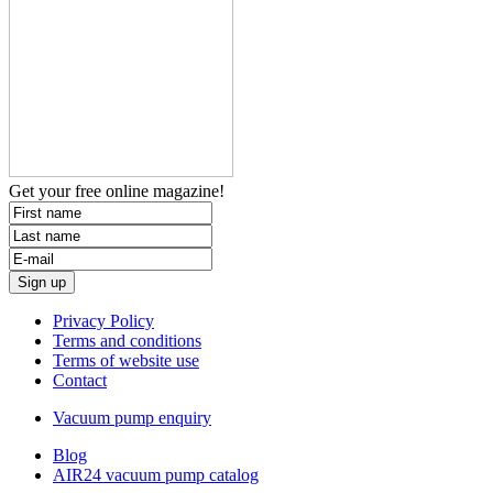
Get your free
online magazine!
Privacy Policy
Terms and conditions
Terms of website use
Contact
Vacuum pump enquiry
Blog
AIR24 vacuum pump catalog