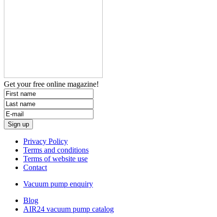
Get your free
online magazine!
Privacy Policy
Terms and conditions
Terms of website use
Contact
Vacuum pump enquiry
Blog
AIR24 vacuum pump catalog