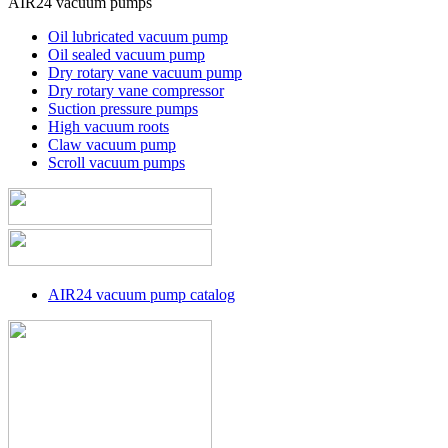
AIR24 vacuum pumps
Oil lubricated vacuum pump
Oil sealed vacuum pump
Dry rotary vane vacuum pump
Dry rotary vane compressor
Suction pressure pumps
High vacuum roots
Claw vacuum pump
Scroll vacuum pumps
AIR24 vacuum pump catalog