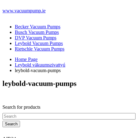
www.vacuumpump.ie
Becker Vacuum Pumps
Busch Vacuum Pumps
DVP Vacuum Pumps
Leybold Vacuum Pumps
Rietschle Vacuum Pumps
Home Page
Leybold vákuumszivattyú
leybold-vacuum-pumps
leybold-vacuum-pumps
Search for products