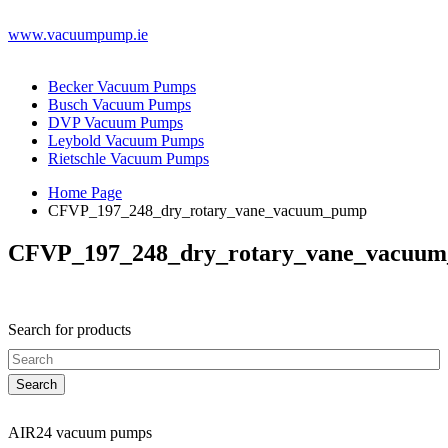
www.vacuumpump.ie
Becker Vacuum Pumps
Busch Vacuum Pumps
DVP Vacuum Pumps
Leybold Vacuum Pumps
Rietschle Vacuum Pumps
Home Page
CFVP_197_248_dry_rotary_vane_vacuum_pump
CFVP_197_248_dry_rotary_vane_vacuu
Search for products
AIR24 vacuum pumps