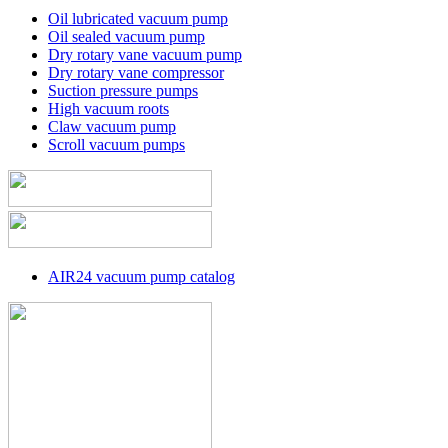
Oil lubricated vacuum pump
Oil sealed vacuum pump
Dry rotary vane vacuum pump
Dry rotary vane compressor
Suction pressure pumps
High vacuum roots
Claw vacuum pump
Scroll vacuum pumps
AIR24 vacuum pump catalog