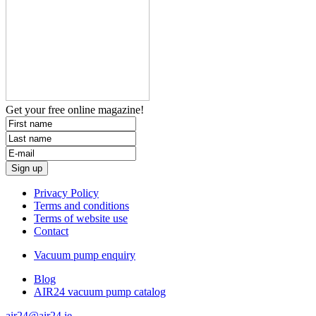
Get your free
online magazine!
Privacy Policy
Terms and conditions
Terms of website use
Contact
Vacuum pump enquiry
Blog
AIR24 vacuum pump catalog
air24@air24.ie